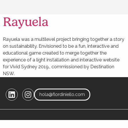
Rayuela
Rayuela was a multilevel project bringing together a story
on sustainability. Envisioned to be a fun, interactive and
educational game created to merge together the
experience of a light installation and interactive website
for Vivid Sydney 2019., commissioned by Destination
NSW.
hola@flordiniello.com